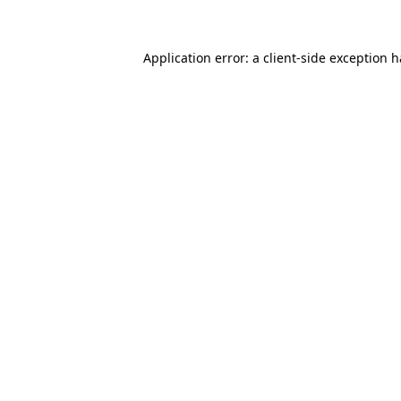
Application error: a client-side exception 