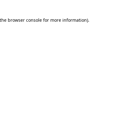
 the browser console for more information)
.