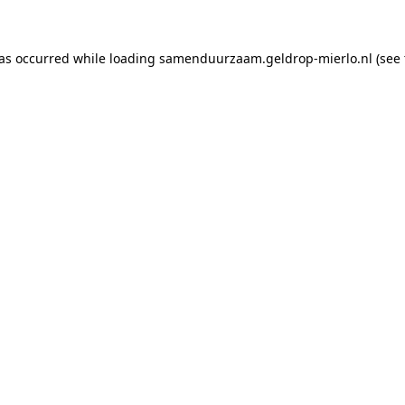
has occurred
while loading
samenduurzaam.geldrop-mierlo.nl
(see