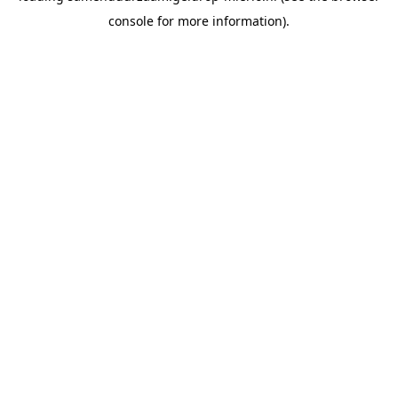
console for more information)
.